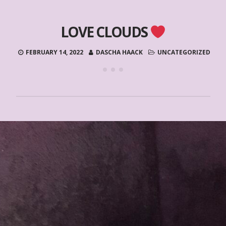
LOVE CLOUDS
FEBRUARY 14, 2022
DASCHA HAACK
UNCATEGORIZED