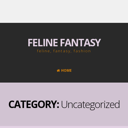
FELINE FANTASY
feline, fantasy, fashion
HOME
CATEGORY:
Uncategorized