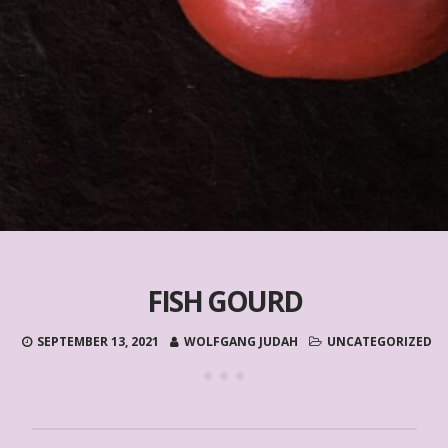
FISH GOURD
SEPTEMBER 13, 2021
WOLFGANG JUDAH
UNCATEGORIZED