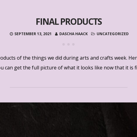
FINAL PRODUCTS
SEPTEMBER 13, 2021
DASCHA HAACK
UNCATEGORIZED
roducts of the things we did during arts and crafts week. He
 can get the full picture of what it looks like now that it is f