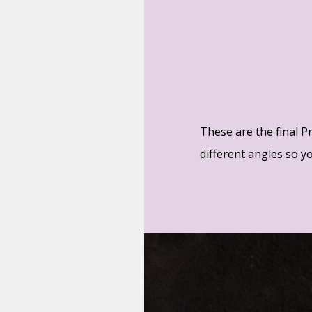
These are the final P
different angles so you