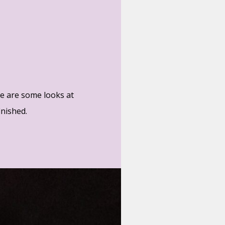
re are some looks at
inished.